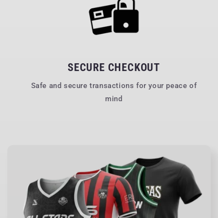
SECURE CHECKOUT
Safe and secure transactions for your peace of
mind