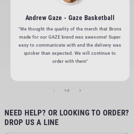
Andrew Gaze - Gaze Basketball
"We thought the quality of the merch that Bronx
made for our GAZE brand was awesome! Super
easy to communicate with and the delivery was
quicker than expected. We will continue to
order with them"
of
1
/
3
NEED HELP? OR LOOKING TO ORDER?
DROP US A LINE