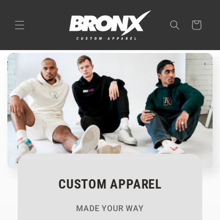
Skip to
content
Cart
CUSTOM APPAREL
MADE YOUR WAY