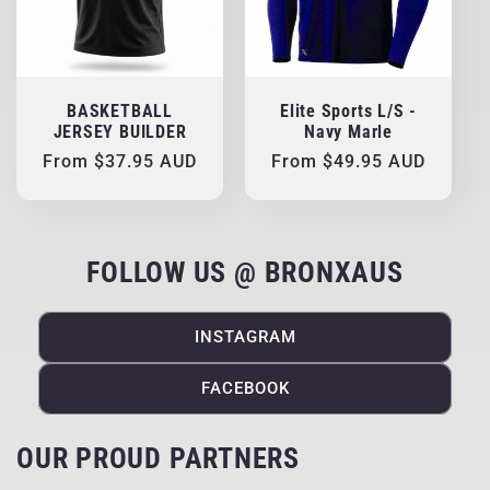
BASKETBALL
Elite Sports L/S -
JERSEY BUILDER
Navy Marle
Regular
From $37.95 AUD
Regular
From $49.95 AUD
price
price
FOLLOW US @ BRONXAUS
INSTAGRAM
FACEBOOK
OUR PROUD PARTNERS