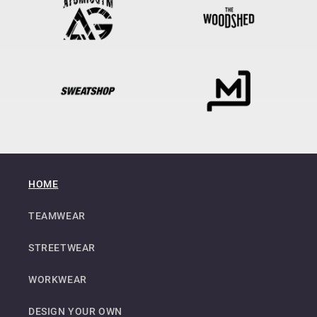
HOME
TEAMWEAR
STREETWEAR
WORKWEAR
DESIGN YOUR OWN