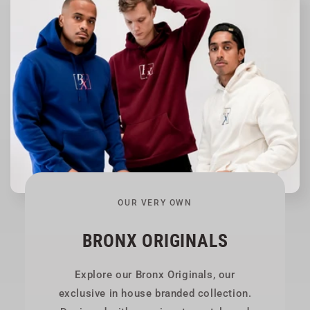
OUR VERY OWN
BRONX ORIGINALS
Explore our Bronx Originals, our
exclusive in house branded collection.