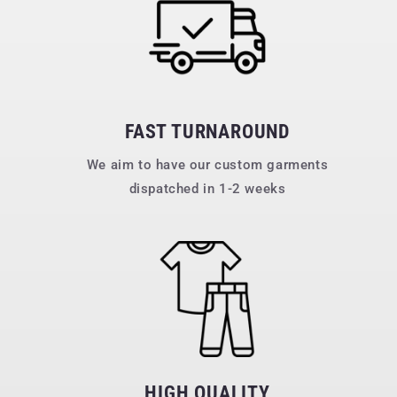
FAST TURNAROUND
We aim to have our custom garments
dispatched in 1-2 weeks
HIGH QUALITY