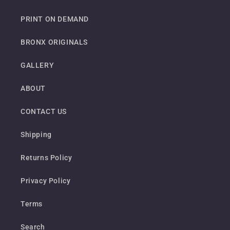
PRINT ON DEMAND
BRONX ORIGINALS
GALLERY
ABOUT
CONTACT US
Shipping
Returns Policy
Privacy Policy
Terms
Search