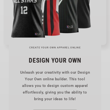
CREATE YOUR OWN APPAREL ONLINE
DESIGN YOUR OWN
Unleash your creativity with our Design
Your Own online builder. This tool
allows you to design custom apparel
effortlessly, giving you the ability to
bring your ideas to life!