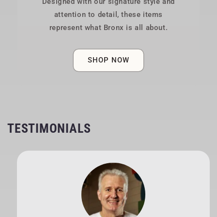
Designed with our signature style and
attention to detail, these items
represent what Bronx is all about.
SHOP NOW
TESTIMONIALS