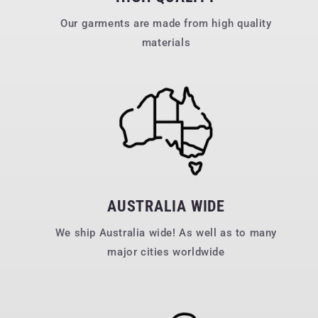
Our garments are made from high quality
materials
AUSTRALIA WIDE
We ship Australia wide! As well as to many
major cities worldwide