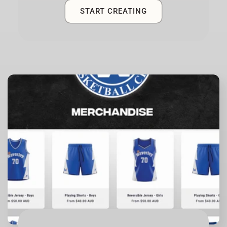
START CREATING