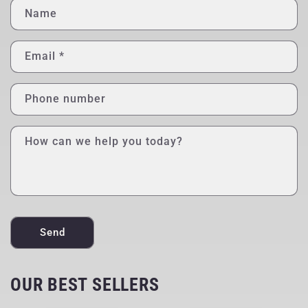
Name
Email
*
Phone number
How can we help you today?
Send
OUR BEST SELLERS