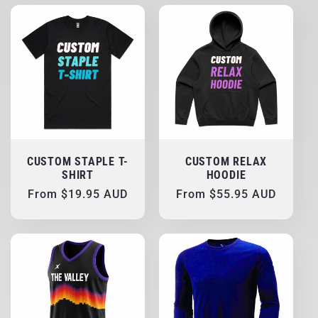
CUSTOM STAPLE T-
CUSTOM RELAX
SHIRT
HOODIE
Regular
From $19.95 AUD
Regular
From $55.95 AUD
price
price