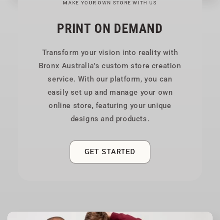
MAKE YOUR OWN STORE WITH US
PRINT ON DEMAND
Transform your vision into reality with
Bronx Australia’s custom store creation
service. With our platform, you can
easily set up and manage your own
online store, featuring your unique
designs and products.
GET STARTED