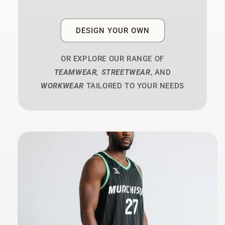
DESIGN YOUR OWN
OR EXPLORE OUR RANGE OF
TEAMWEAR, STREETWEAR
, AND
WORKWEAR
TAILORED TO YOUR NEEDS