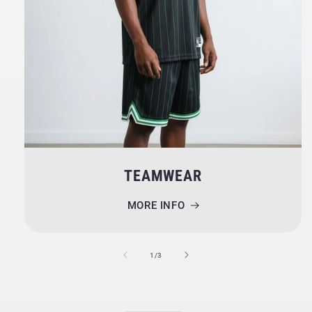
TEAMWEAR
MORE INFO
of
1
/
3